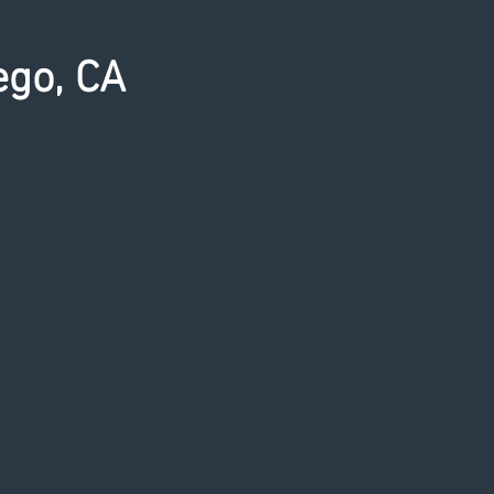
ego, CA