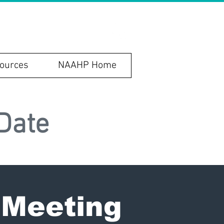
ources
NAAHP Home
Date
 Meeting