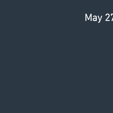
May 27