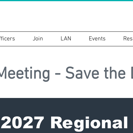
P
fficers
Join
LAN
Events
Res
Meeting - Save the 
027 Regional