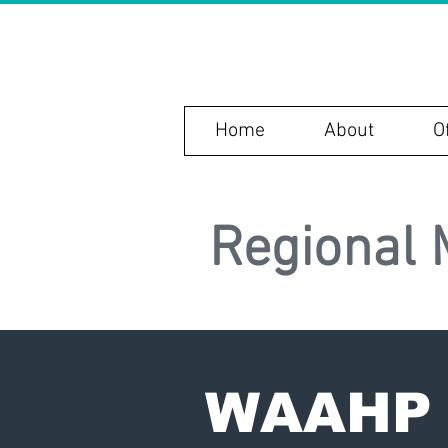
WAAH
Home
About
O
Regional 
WAAHP 2