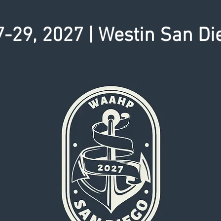
-29, 2027 | Westin San Di